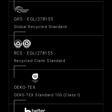
GRS - EGL/278155
Global Recycled Standard
RCS - EGL/278155
Recycled Claim Standard
OEKO-TEX
OEKO-TEX Standard 100 (Class I)