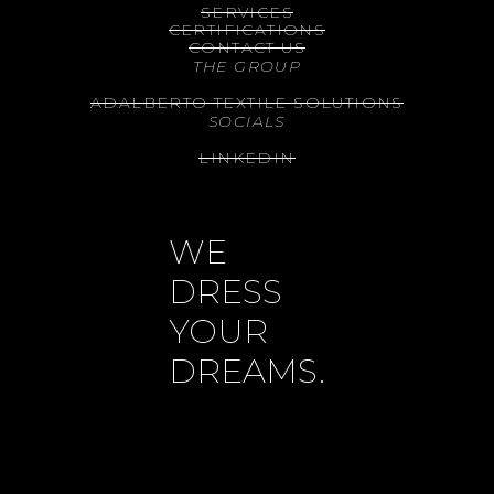
SERVICES
CERTIFICATIONS
CONTACT US
THE GROUP
ADALBERTO TEXTILE SOLUTIONS
SOCIALS
LINKEDIN
WE
DRESS
YOUR
DREAMS.