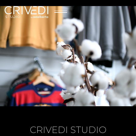
CRIVEDI STUDIO