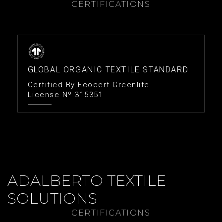
CERTIFICATIONS
GLOBAL ORGANIC TEXTILE STANDARD
Certified By Ecocert Greenlife
License Nº 315351
ADALBERTO TEXTILE
SOLUTIONS
CERTIFICATIONS