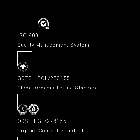
ISO 9001
Quality Management System
GOTS - EGL/278155
Global Organic Textile Standard
OCS - EGL/278155
Organic Content Standard