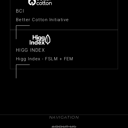
BCI
Better Cotton Initiative
HIGG INDEX
Higg Index - FSLM + FEM
NAVIGATION
ABOUT US